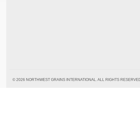
© 2026 NORTHWEST GRAINS INTERNATIONAL. ALL RIGHTS RESERVED