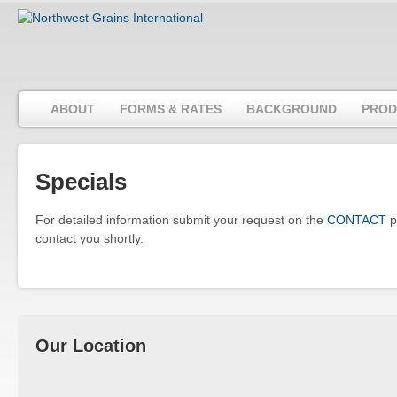
ABOUT
FORMS & RATES
BACKGROUND
PROD
Specials
For detailed information submit your request on the
CONTACT
p
contact you shortly.
Our Location